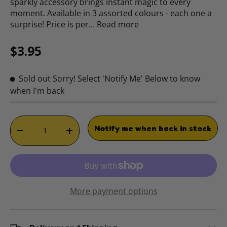
sparkly accessory brings instant magic to every
moment. Available in 3 assorted colours - each one a
surprise! Price is per…
Read more
Regular price
$3.95
Sold out
Sorry! Select 'Notify Me' Below to know
when I'm back
Qty
Notify me when back in stock
DECREASE QUANTITY
INCREASE QUANTITY
More payment options