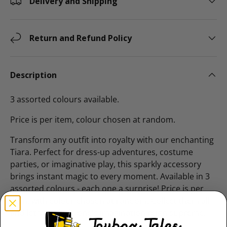
Delivery and Shipping
Return and Refund Policy
Description
3 assorted colours available.
Price is per item, colour chosen at random.
Transform any outfit into royalty with our enchanting
Tiara. Perfect for dress-up adventures, costume
parties, or imaginative play, this sparkly accessory
brings instant magic to every moment. Available in 3
assorted colours - each one a surprise! Price is per
item, with colour chosen at random. Collect them all
and let your little one's imagination reign supreme.