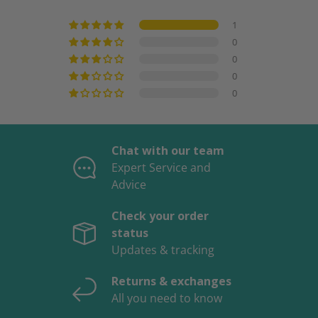
1
0
0
0
0
Chat with our team
Expert Service and
Advice
Check your order
status
Updates & tracking
Returns & exchanges
All you need to know