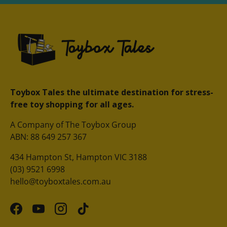
Toybox Tales the ultimate destination for stress-
free toy shopping for all ages.
A Company of The Toybox Group
ABN: 88 649 257 367
434 Hampton St, Hampton VIC 3188
(03) 9521 6998
hello@toyboxtales.com.au
Facebook
YouTube
Instagram
TikTok