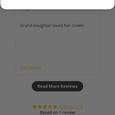
Gay
Grand daughter loved her crown
Full Review
Read More Reviews
5.00 out of 5
Based on 1 review