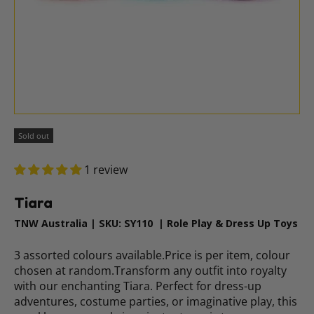
Sold out
1 review
Tiara
TNW Australia
|
SKU:
SY110
|
Role Play & Dress Up Toys
3 assorted colours available.Price is per item, colour
chosen at random.Transform any outfit into royalty
with our enchanting Tiara. Perfect for dress-up
adventures, costume parties, or imaginative play, this