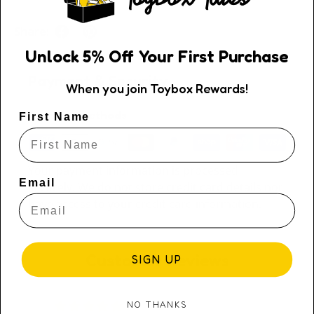
Share:
Unlock
5
% Off
Your First Purchase
Payment & Security
When you join Toybox Rewards!
Payment methods
First Name
Your payment information is processed
Email
securely. We do not store credit card details nor
have access to your credit card information.
Customer Reviews
SIGN UP
NO THANKS