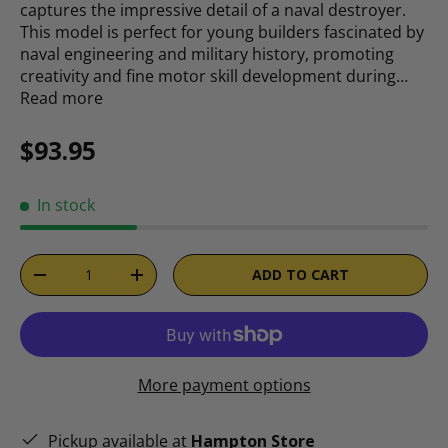
captures the impressive detail of a naval destroyer.
This model is perfect for young builders fascinated by
naval engineering and military history, promoting
creativity and fine motor skill development during…
Read more
Regular price
$93.95
In stock
Qty
ADD TO CART
DECREASE QUANTITY
INCREASE QUANTITY
More payment options
Pickup available at
Hampton Store