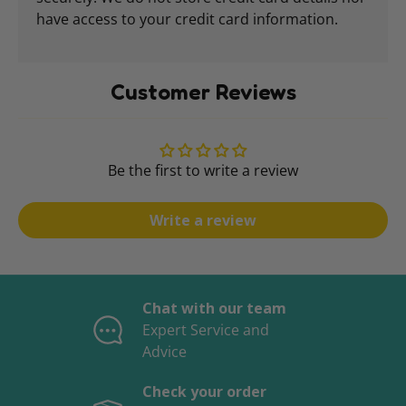
have access to your credit card information.
Customer Reviews
Be the first to write a review
Write a review
Chat with our team
Expert Service and
Advice
Check your order