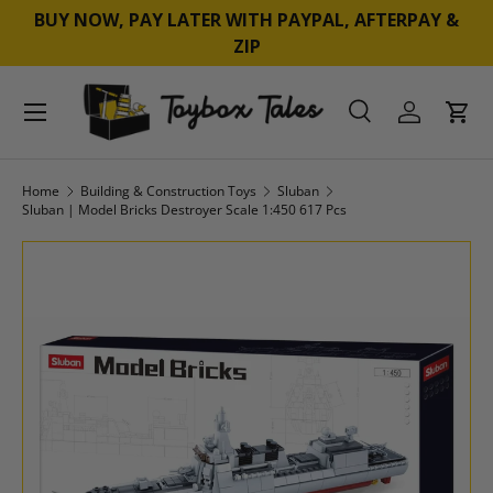
BUY NOW, PAY LATER WITH PAYPAL, AFTERPAY &
SKIP TO CONTENT
ZIP
Menu
Search
Log in
Cart
Search
Product type
All
Home
Building & Construction Toys
Sluban
Sluban | Model Bricks Destroyer Scale 1:450 617 Pcs
SKIP TO PRODUCT INFORMATION