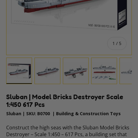
of
1
/
5
Load image 1 in gallery view
Load image 2 in gallery view
Load image 3 in gallery vie
Load image 4 i
Lo
Sluban | Model Bricks Destroyer Scale
1:450 617 Pcs
Sluban
|
SKU:
B0700
|
Building & Construction Toys
Construct the high seas with the Sluban Model Bricks
Destroyer – Scale 1:450 – 617 Pcs, a building set that