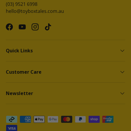
(03) 9521 6998
hello@toyboxtales.com.au
Facebook
YouTube
Instagram
TikTok
Quick Links
Customer Care
Newsletter
Payment methods accepted