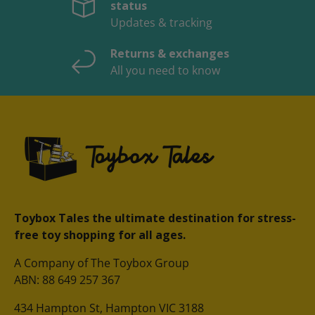
status
Updates & tracking
Returns & exchanges
All you need to know
Toybox Tales the ultimate destination for stress-
free toy shopping for all ages.
A Company of The Toybox Group
ABN: 88 649 257 367
434 Hampton St, Hampton VIC 3188