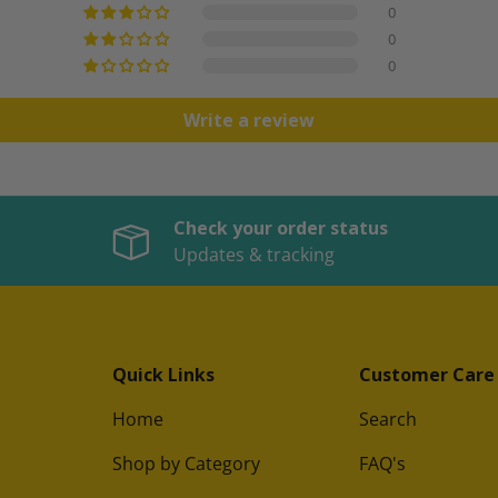
0
0
0
Write a review
Check your order status
Updates & tracking
Quick Links
Customer Care
Home
Search
Shop by Category
FAQ's