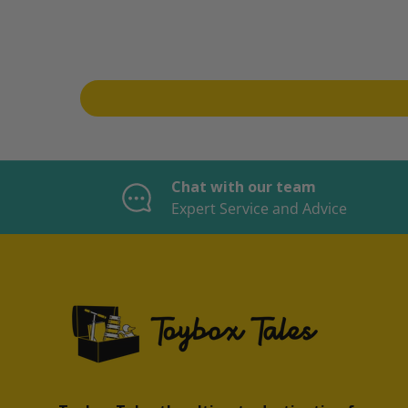
Chat with our team
Expert Service and Advice