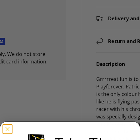
Delivery and
Return and R
ly. We do not store
dit card information.
Description
Grrrrreat fun is t
Playforever. Patric
is the only colour
like he is flying p
racer with his chr
was specially des
into it's own rang
made from heavy du
nostalgic styles to