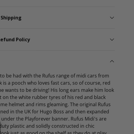
 Shipping
efund Policy
o to be had with the Rufus range of midi cars from
k is a pooch who loves fast cars, so of course, red
 he wants to be driving! His long ears make him look
ast on the white rubber tyres of his red and black
ome helmet and rims gleaming. The original Rufus
igned in the UK for Hugo Boss and then expanded
e under the Playforever banner. Rufus Midi's are
ty plastic and solidly constructed in chic
 look just as good on the shelf as they do at play.