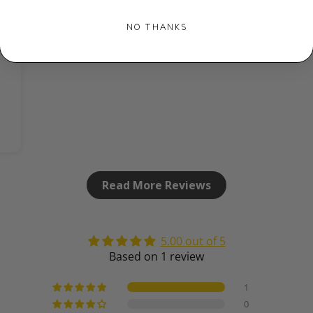
NO THANKS
Read More Reviews
5.00 out of 5
Based on 1 review
1
0