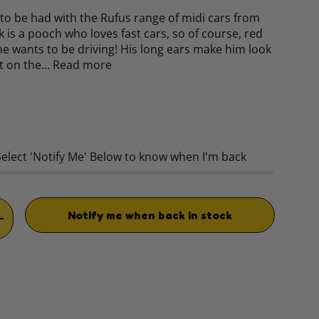
o to be had with the Rufus range of midi cars from
k is a pooch who loves fast cars, so of course, red
 he wants to be driving! His long ears make him look
ast on the…
Read more
rice
Select 'Notify Me' Below to know when I'm back
Notify me when back in stock
TITY
INCREASE QUANTITY