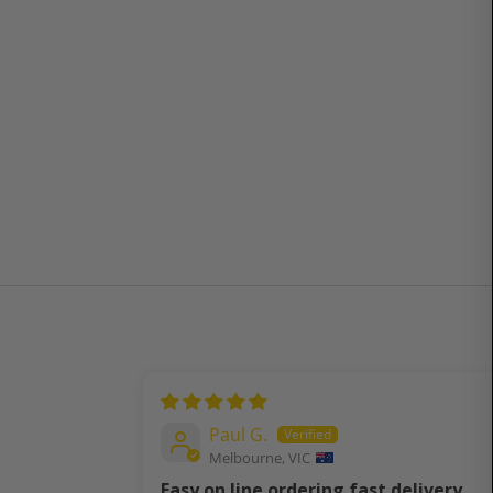
Paul G.
Melbourne, VIC
Easy on line ordering fast delivery