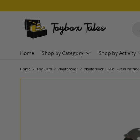
SKIP TO CONTENT
Sea
Pro
Home
Shop by Category
Shop by Activity
Home
Toy Cars
Playforever
Playforever | Midi Rufus Patrick
SKIP TO PRODUCT INFORMATION