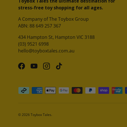
Toybox Tales the ultimate destination for
stress-free toy shopping for all ages.
A Company of The Toybox Group
ABN: 88 649 257 367
434 Hampton St, Hampton VIC 3188
(03) 9521 6998
hello@toyboxtales.com.au
Facebook
YouTube
Instagram
TikTok
Payment methods accepted
© 2026
Toybox Tales
.