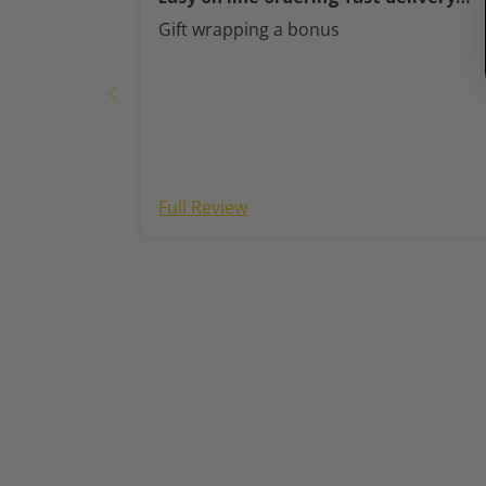
perfect thank you
Gift wrapping a bonus
Full Review