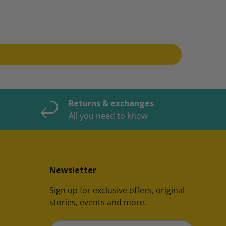
Returns & exchanges
All you need to know
Newsletter
Sign up for exclusive offers, original
stories, events and more.
Email