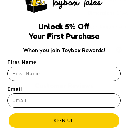
Dimensions:
21.4
Unlock
5
% Off
Age Range:
3 yea
Your First Purchase
Share:
When you join Toybox Rewards!
First Name
Customer Reviews
Email
SIGN UP