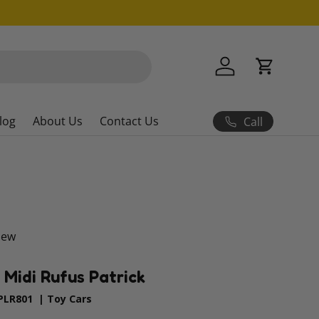
Log in
Cart
log
About Us
Contact Us
Call
iew
| Midi Rufus Patrick
PLR801
|
Toy Cars