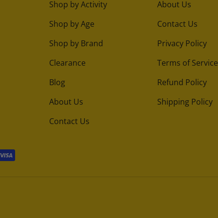
Shop by Activity
About Us
Shop by Age
Contact Us
Shop by Brand
Privacy Policy
Clearance
Terms of Service
Blog
Refund Policy
About Us
Shipping Policy
Contact Us