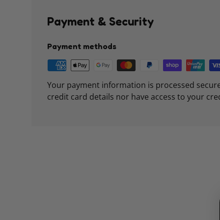
Payment & Security
Payment methods
Your payment information is processed secure
credit card details nor have access to your cre