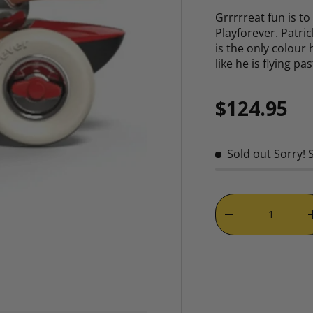
Grrrrreat fun is t
Playforever. Patric
is the only colour
like he is flying p
Regular p
$124.95
Sold out
Sorry! 
Qty
DECREASE QUAN