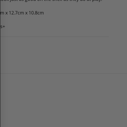
cm x 12.7cm x 10.8cm
rs+