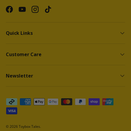
Facebook
YouTube
Instagram
TikTok
Quick Links
Customer Care
Newsletter
Payment methods accepted
© 2026
Toybox Tales
.