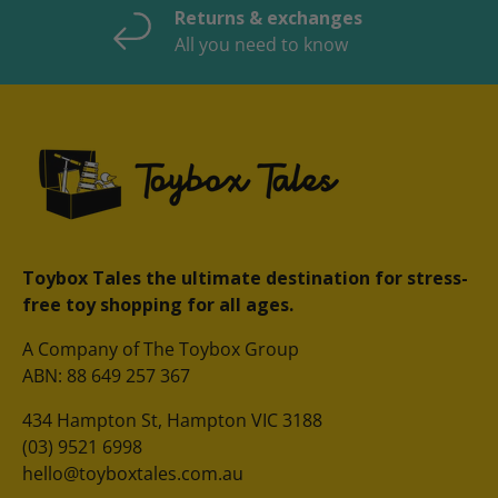
Returns & exchanges
All you need to know
Toybox Tales the ultimate destination for stress-
free toy shopping for all ages.
A Company of The Toybox Group
ABN: 88 649 257 367
434 Hampton St, Hampton VIC 3188
(03) 9521 6998
hello@toyboxtales.com.au