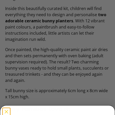
Inside this beautifully curated kit, children will find
everything they need to design and personalise
two
adorable ceramic bunny planters
. With 12 vibrant
paint colours, a paintbrush and easy-to-follow
instructions included, little artists can let their
imagination run wild.
Once painted, the high-quality ceramic paint air dries
and then sets permanently with oven baking (adult
supervision required). The result? Two charming
bunny vases ready to hold small plants, succulents or
treasured trinkets - and they can be enjoyed again
and again.
Tall bunny size is approximately 6cm long x 8cm wide
x 15cm high.
Why families love it: