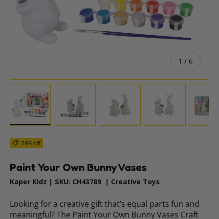
of
1
/
6
Load image 1 in gallery view
Load image 2 in gallery view
Load image 3 in gallery vie
Load image 4 i
Lo
24% off
Paint Your Own Bunny Vases
Kaper Kidz
|
SKU:
CH43789
|
Creative Toys
Looking for a creative gift that’s equal parts fun and
meaningful? The Paint Your Own Bunny Vases Craft