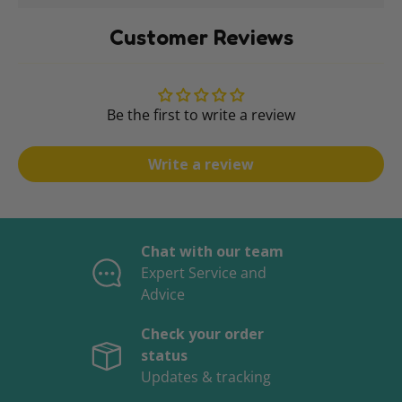
Customer Reviews
Be the first to write a review
Write a review
Chat with our team
Expert Service and
Advice
Check your order
status
Updates & tracking