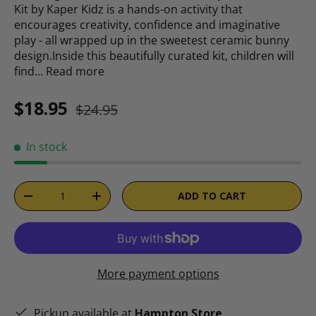
Kit by Kaper Kidz is a hands-on activity that
encourages creativity, confidence and imaginative
play - all wrapped up in the sweetest ceramic bunny
design.Inside this beautifully curated kit, children will
find…
Read more
Sale price
Regular price
$18.95
$24.95
In stock
Qty
ADD TO CART
DECREASE QUANTITY
INCREASE QUANTITY
More payment options
Pickup available at
Hampton Store