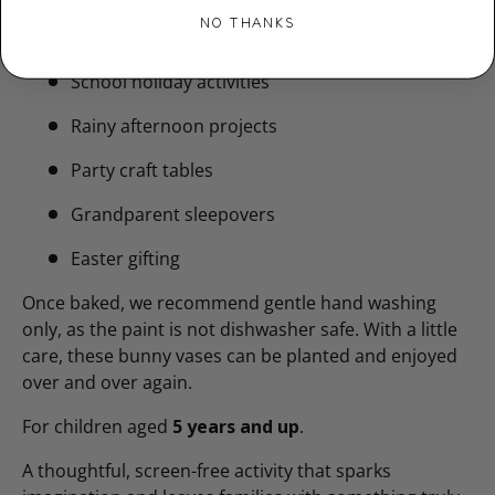
NO THANKS
Birthday gifts (especially for ages 5+)
School holiday activities
Rainy afternoon projects
Party craft tables
Grandparent sleepovers
Easter gifting
Once baked, we recommend gentle hand washing
only, as the paint is not dishwasher safe. With a little
care, these bunny vases can be planted and enjoyed
over and over again.
For children aged
5 years and up
.
A thoughtful, screen-free activity that sparks