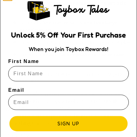
Encourages
creative expression and artistic
confidence
Supports
fine motor skills and hand–eye
coordination
Unlock
5
% Off
Your First Purchase
Promotes focus, patience and independent play
When you join Toybox Rewards!
Creates a
beautiful keepsake or handmade
gift
First Name
Includes everything needed - no extra supplies
required
Email
At Toybox Tales, we’re passionate about activities that
blend fun with developmental value. Craft kits like this
give children the opportunity to slow down,
concentrate and experience the joy of creating
something uniquely their own.
SIGN UP
Perfect for: