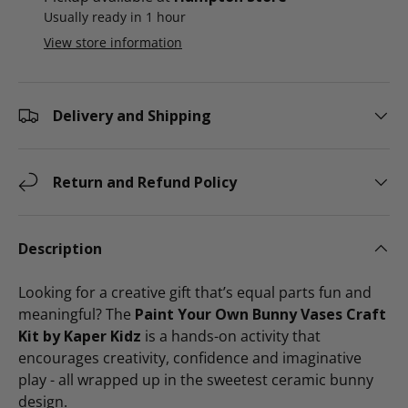
Usually ready in 1 hour
View store information
Delivery and Shipping
Return and Refund Policy
Description
Looking for a creative gift that’s equal parts fun and
meaningful? The
Paint Your Own Bunny Vases Craft
Kit by Kaper Kidz
is a hands-on activity that
encourages creativity, confidence and imaginative
play - all wrapped up in the sweetest ceramic bunny
design.