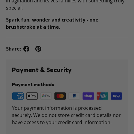
imagination and leaves families with something truly
special.
Spark fun, wonder and creativity - one
brushstroke at a time.
Share:
Payment & Security
Payment methods
Your payment information is processed
securely. We do not store credit card details nor
have access to your credit card information.