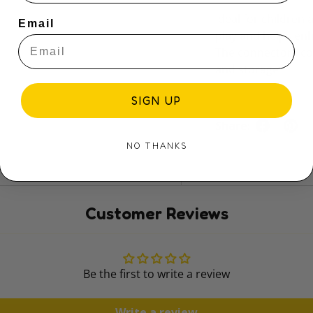
Ideal for children
Email
play and helps en
The connectors com
and storage​
SIGN UP
Share:
NO THANKS
Customer Reviews
Be the first to write a review
Write a review