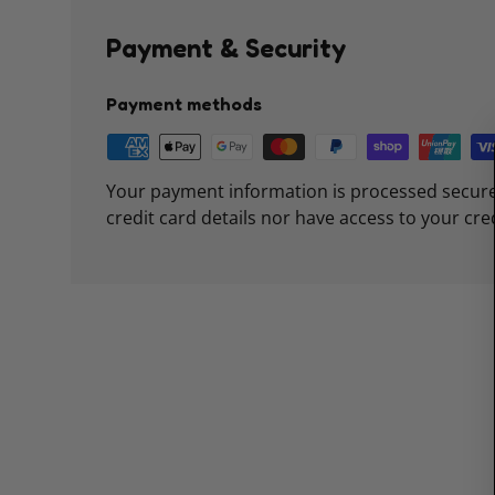
Payment & Security
Payment methods
Your payment information is processed secure
credit card details nor have access to your cre