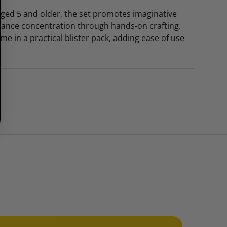
 aged 5 and older, the set promotes imaginative
hance concentration through hands-on crafting.
e in a practical blister pack, adding ease of use