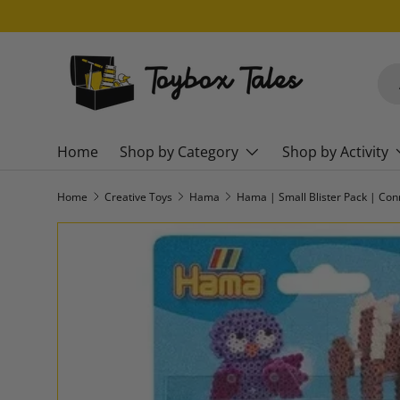
SKIP TO CONTENT
Sea
Pro
Home
Shop by Category
Shop by Activity
Home
Creative Toys
Hama
Hama | Small Blister Pack | Con
SKIP TO PRODUCT INFORMATION