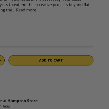
ists to extend their creative projects beyond flat
ging the…
Read more
rice
ADD TO CART
TITY
INCREASE QUANTITY
le at
Hampton Store
 1 hour