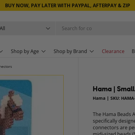
BUY NOW, PAY LATER WITH PAYPAL, AFTERPAY & ZIP
rch
duct type
All
Shop by Age
Shop by Brand
Clearance
B
nectors
Hama | Small
Hama
|
SKU:
HAMA-
The Hama Beads Ac
specifically desig
connectors are pe
midi-sized beads (