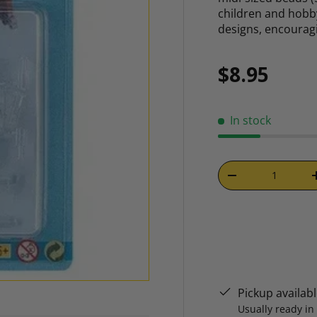
children and hobby
designs, encoura
Regular p
$8.95
In stock
Qty
DECREASE QUAN
Pickup availab
Usually ready in