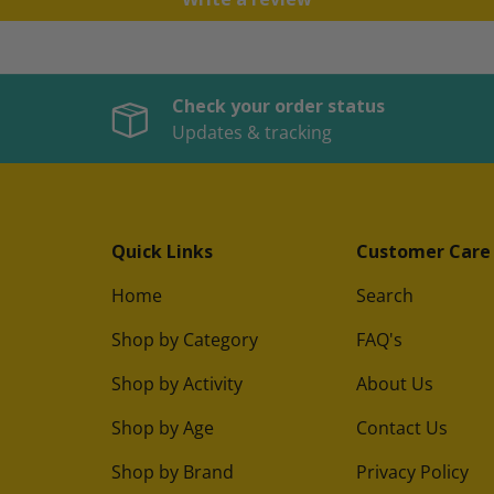
Check your order status
Updates & tracking
Quick Links
Customer Care
Home
Search
Shop by Category
FAQ's
Shop by Activity
About Us
Shop by Age
Contact Us
Shop by Brand
Privacy Policy