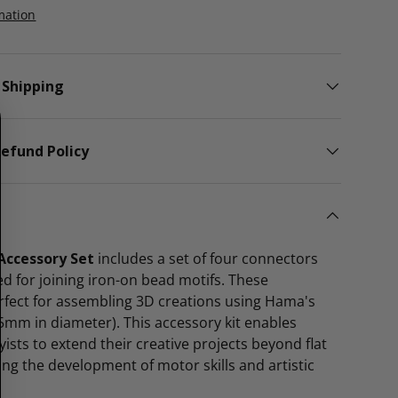
mation
 Shipping
efund Policy
ccessory Set
includes a set of four connectors
ned for joining iron-on bead motifs. These
rfect for assembling 3D creations using Hama's
5mm in diameter). This accessory kit enables
ists to extend their creative projects beyond flat
ng the development of motor skills and artistic