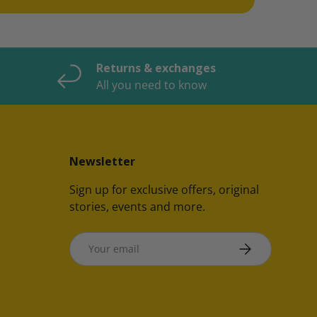
Returns & exchanges
All you need to know
Newsletter
Sign up for exclusive offers, original
stories, events and more.
Email
SUBSCRIBE