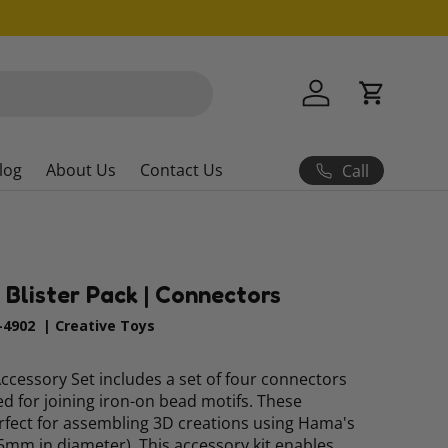
Log in
Cart
log
About Us
Contact Us
Call
 Blister Pack | Connectors
4902
|
Creative Toys
cessory Set includes a set of four connectors
ned for joining iron-on bead motifs. These
rfect for assembling 3D creations using Hama's
5mm in diameter). This accessory kit enables