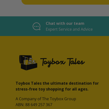
Chat with our team
Expert Service and Advice
Toybox Tales the ultimate destination for
stress-free toy shopping for all ages.
A Company of The Toybox Group
ABN: 88 649 257 367