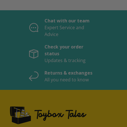
Chat with our team
Expert Service and
Advice
Check your order
status
Updates & tracking
Returns & exchanges
All you need to know