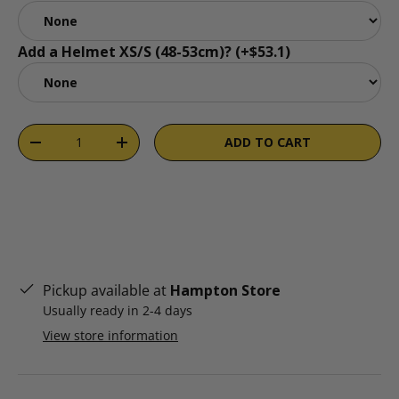
Add a Helmet XS/S (48-53cm)? (+$53.1)
Qty
ADD TO CART
DECREASE QUANTITY
INCREASE QUANTITY
Pickup available at
Hampton Store
Usually ready in 2-4 days
View store information