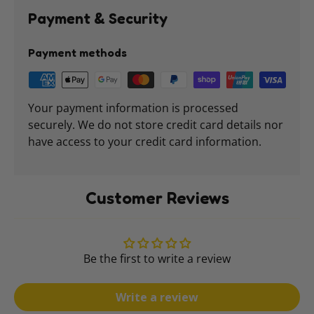
Payment & Security
Payment methods
Your payment information is processed
securely. We do not store credit card details nor
have access to your credit card information.
Customer Reviews
Be the first to write a review
Write a review