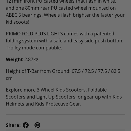
121mm front PU casted wheels that flash in white,
and one 80mm rear PU casted wheel mounted on
ABEC 5 bearings. Wheels flash brighter the faster your
kid scoots!
PRIMO FOLD PLUS LIGHTS comes with a patented
folding system with a safe and easy side push button.
Trolley mode compatible.
Weight
2.87kg
Height of T-Bar from Ground: 67.5 / 72.5 / 77.5 / 82.5
cm
Explore more
3 Wheel Kids Scooters
,
Foldable
Scooters
and
Light Up Scooters
, or gear up with
Kids
Helmets
and
Kids Protective Gear
.
Share: