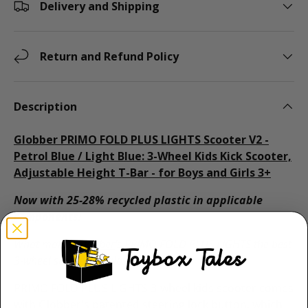
Delivery and Shipping
Return and Refund Policy
Description
Globber PRIMO FOLD PLUS LIGHTS Scooter V2 -
Petrol Blue / Light Blue: 3-Wheel Kids Kick Scooter,
Adjustable Height T-Bar - for Boys and Girls 3+
Now with 25-28% recycled plastic in applicable
components!
What makes
Globber
's PRIMO FOLD PLUS LIGHTS the best
3-wheel scooter for kids aged 3+?
PRIMO FOLD PLUS LIGHTS 3-wheel kids scooter comes
with Globber's patented steering lock button, which