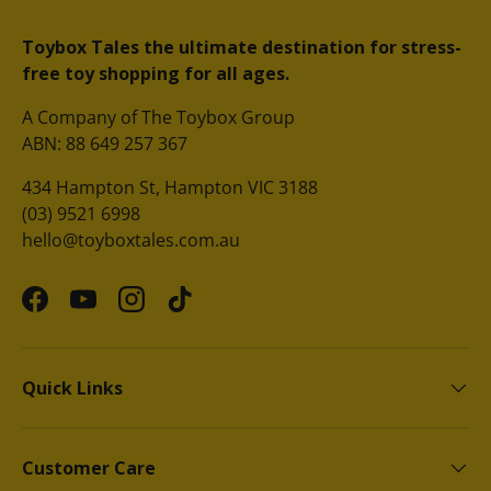
Toybox Tales the ultimate destination for stress-
free toy shopping for all ages.
A Company of The Toybox Group
ABN: 88 649 257 367
434 Hampton St, Hampton VIC 3188
(03) 9521 6998
hello@toyboxtales.com.au
Facebook
YouTube
Instagram
TikTok
Quick Links
Customer Care