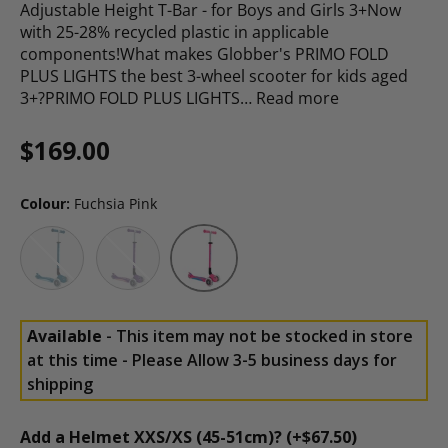
Adjustable Height T-Bar - for Boys and Girls 3+Now
with 25-28% recycled plastic in applicable
components!What makes Globber's PRIMO FOLD
PLUS LIGHTS the best 3-wheel scooter for kids aged
3+?PRIMO FOLD PLUS LIGHTS…
Read more
Regular price
$169.00
Colour:
Fuchsia Pink
Petrol Blue
Purple
Fuchsia Pink
Available
- This item may not be stocked in store
at this time - Please Allow 3-5 business days for
shipping
Add a Helmet XXS/XS (45-51cm)? (+$67.50)