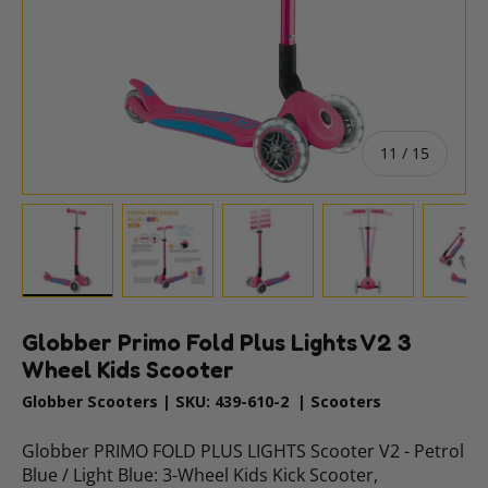
of
11
/
15
gallery view
 image 10 in gallery view
Load image 11 in gallery view
Load image 12 in gallery view
Load image 13 in gallery vi
Load image 14 
Lo
Globber Primo Fold Plus Lights V2 3
Wheel Kids Scooter
Globber Scooters
|
SKU:
439-610-2
|
Scooters
Globber PRIMO FOLD PLUS LIGHTS Scooter V2 - Petrol
Blue / Light Blue: 3-Wheel Kids Kick Scooter,