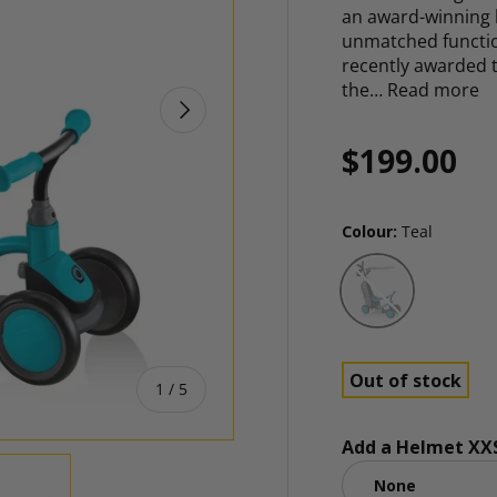
an award-winning b
unmatched function
recently awarded 
the…
Read more
NEXT
Regular p
$199.00
Colour:
Teal
Teal
Out of stock
of
1
/
5
Add a Helmet XXS