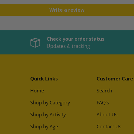
Write a review
Check your order status
Updates & tracking
Quick Links
Customer Care
Home
Search
Shop by Category
FAQ's
Shop by Activity
About Us
Shop by Age
Contact Us