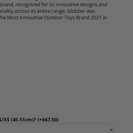
rand, recognized for its innovative designs and
ality across its entire range. Globber was
the Most Innovative Outdoor Toys Brand 2021 in
rice
/XS (45-51cm)? (+$67.50)