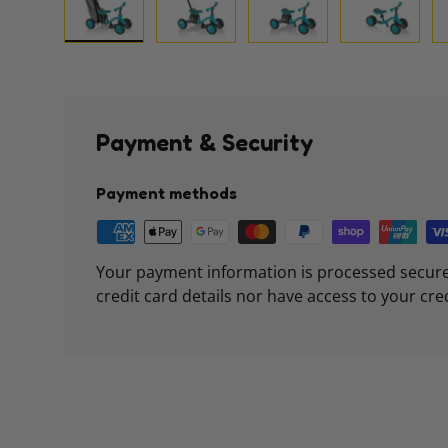
Load image 1 in gallery view
Load image 2 in gallery view
Load image 3 in galle
Load imag
Payment & Security
Payment methods
Your payment information is processed secure
credit card details nor have access to your cre