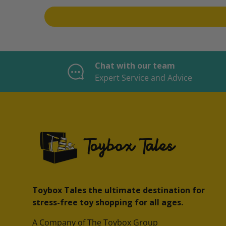
Chat with our team
Expert Service and Advice
Toybox Tales the ultimate destination for
stress-free toy shopping for all ages.
A Company of The Toybox Group