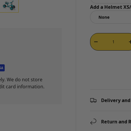
Add a Helmet XS/
ry view
e 4 in gallery view
Load image 5 in gallery view
Qty
DECREASE QUAN
ly. We do not store
dit card information.
Delivery and
Return and R