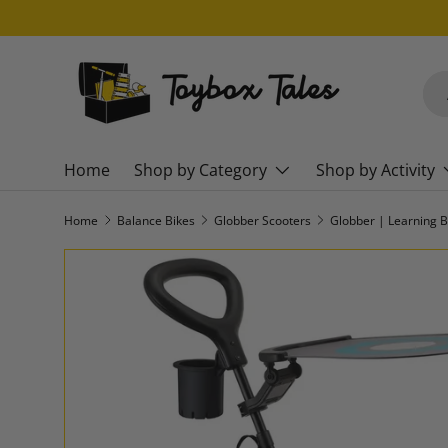
SKIP TO CONTENT
Sea
Pro
Home
Shop by Category
Shop by Activity
Home
Balance Bikes
Globber Scooters
Globber | Learning B
SKIP TO PRODUCT INFORMATION