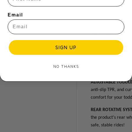
(left or righ
Lean-to-stee
Email
with classic
ALL-IN-ONE RIDE-O
different modes allow
SIGN UP
FAST MOTOR SKILL
system helps toddler
NO THANKS
time! A
lso comes wit
ADJUSTABLE TODDLE
anti-slip TPR, and c
comfort for your todd
REAR ROTATIVE SYS
the product's rear wh
safe, stable rides!