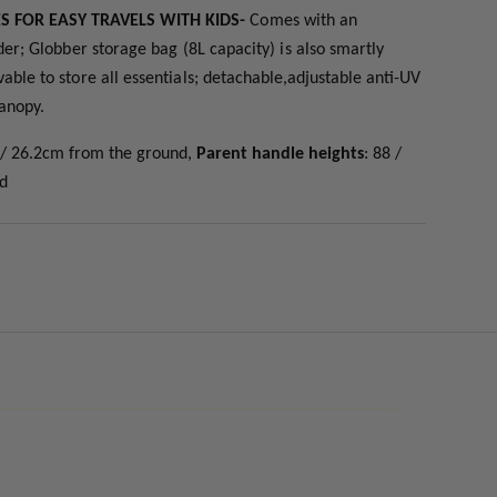
ES FOR EASY TRAVELS WITH KIDS-
C
omes with an
der; Globber storage bag (8L capacity) is also smartly
ble to store all essentials;
detachable,adjustable anti-UV
canopy.
2 / 26.2cm from the ground,
Parent handle heights
: 88 /
nd