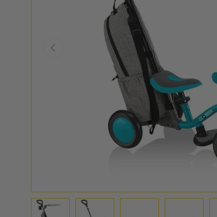
PREVIOUS