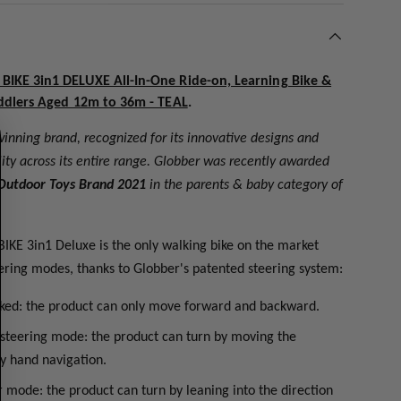
IKE 3in1 DELUXE All-In-One Ride-on, Learning Bike &
ddlers Aged 12m to 36m - TEAL
.
inning brand, recognized for its innovative designs and
ty across its entire range. Globber was recently awarded
Outdoor Toys Brand 2021
in the parents & baby category of
IKE 3in1 Deluxe is the only walking bike on the market
teering modes, thanks to Globber's patented steering system:
cked: the product can only move forward and backward.
 steering mode: the product can turn by moving the
y hand navigation.
r mode: the product can turn by leaning into the direction