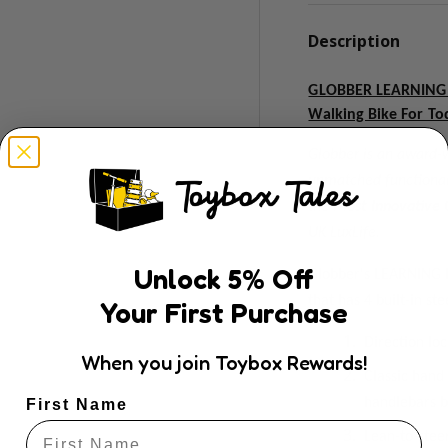
Description
GLOBBER LEARNING B
Walking Bike For To
Globber is an award-w
unmatched functionali
the
Most Innovative 
UK LuxLife.
Unlock
5
% Off
Globber's LEARNING B
that has 4 built-in s
Your First Purchase
Direction lo
When you join Toybox Rewards!
Classic hand
handlebars b
First Name
Lean-to-stee