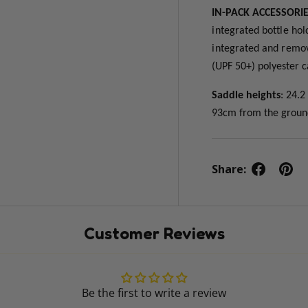
IN-PACK ACCESSORI
integrated bottle hol
integrated and remova
(UPF 50+) polyester 
Saddle heights
: 24.
93cm from the grou
Share:
Customer Reviews
Be the first to write a review