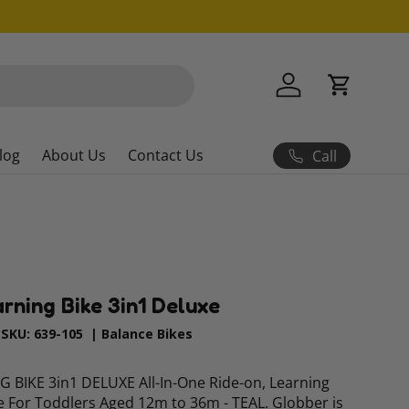
Log in
Cart
log
About Us
Contact Us
Call
arning Bike 3in1 Deluxe
|
SKU:
639-105
|
Balance Bikes
BIKE 3in1 DELUXE All-In-One Ride-on, Learning
e For Toddlers Aged 12m to 36m - TEAL. Globber is