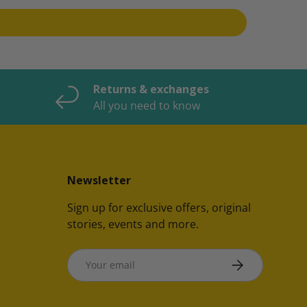
Returns & exchanges
All you need to know
Newsletter
Sign up for exclusive offers, original
stories, events and more.
Email
SUBSCRIBE