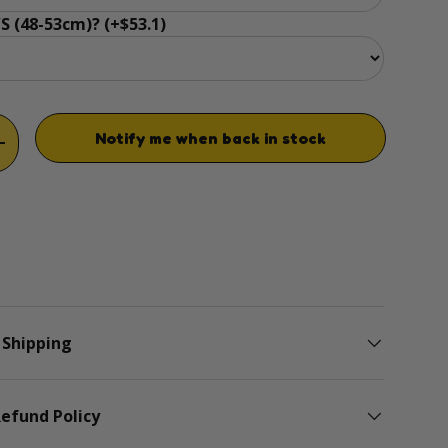
S (48-53cm)? (+$53.1)
Notify me when back in stock
TITY
INCREASE QUANTITY
 Shipping
efund Policy