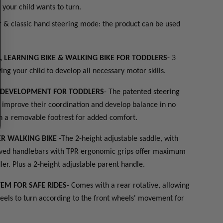
t) your child wants to turn.
r & classic hand steering mode: the product can be used
N, LEARNING BIKE & WALKING BIKE FOR TODDLERS-
3
ing your child to develop all necessary motor skills.
S DEVELOPMENT FOR TODDLERS
- The patented steering
s improve their coordination and develop balance in no
h a removable footrest for added comfort.
R WALKING BIKE -
The 2-height adjustable saddle, with
urved handlebars with TPR ergonomic grips offer maximum
ler. Plus a 2-height adjustable parent handle.
TEM FOR SAFE RIDES
- Comes with a rear rotative, allowing
eels to turn according to the front wheels' movement for