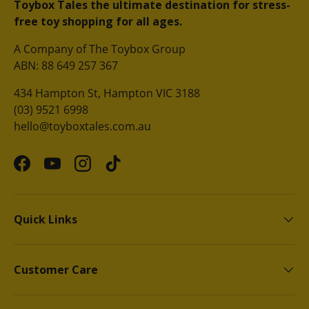
Toybox Tales the ultimate destination for stress-
free toy shopping for all ages.
A Company of The Toybox Group
ABN: 88 649 257 367
434 Hampton St, Hampton VIC 3188
(03) 9521 6998
hello@toyboxtales.com.au
Facebook
YouTube
Instagram
TikTok
Quick Links
Customer Care