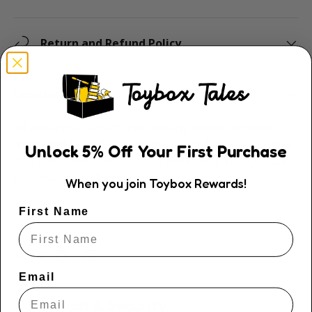
Return and Refund Policy
Description
All aboard! A perfect train for any railway set with
front, middle and rear wagons as well as a passenger
Unlock
5
% Off
Your First Purchase
and driver included. The red line train is ready to take
passengers to their destinations.
When you join Toybox Rewards!
Age: 3+
First Name
Share:
Email
Payment & Security