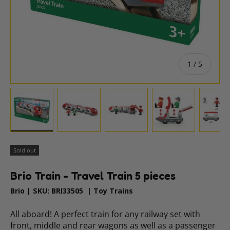
of
1
/
5
Load image 1 in gallery view
Load image 2 in gallery view
Load image 3 in gallery vie
Load image 4 i
Lo
Sold out
Brio Train - Travel Train 5 pieces
Brio
|
SKU:
BRI33505
|
Toy Trains
All aboard! A perfect train for any railway set with
front, middle and rear wagons as well as a passenger