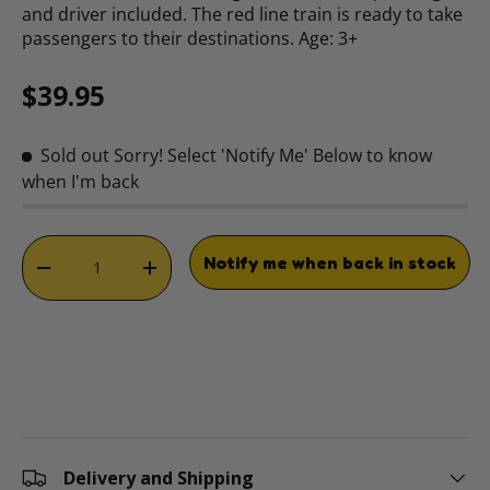
and driver included. The red line train is ready to take
passengers to their destinations. Age: 3+
Regular price
$39.95
Sold out
Sorry! Select 'Notify Me' Below to know
when I'm back
Qty
Notify me when back in stock
DECREASE QUANTITY
INCREASE QUANTITY
Delivery and Shipping