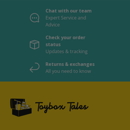
Chat with our team
Expert Service and
Advice
Check your order
status
Updates & tracking
Returns & exchanges
All you need to know