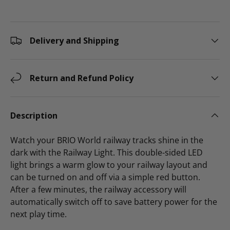
Delivery and Shipping
Return and Refund Policy
Description
Watch your BRIO World railway tracks shine in the
dark with the Railway Light. This double-sided LED
light brings a warm glow to your railway layout and
can be turned on and off via a simple red button.
After a few minutes, the railway accessory will
automatically switch off to save battery power for the
next play time.