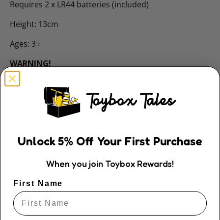
Requires 2 x LR44 batteries (included)
Height: 13cm
Ages: 3+
WARNING!
Contains Button Battery
Keep new and used batteries away from children.
Dispose of used batteries immediately.
A Button battery can cause serious injuries if it is
swallowed or placed inside any part of the body.
If you think that batteries might have been swallowed
Unlock
5
% Off
Your First Purchase
or placed inside any part of the body, seek immediate
medical attention.
When you join Toybox Rewards!
First Name
Share: