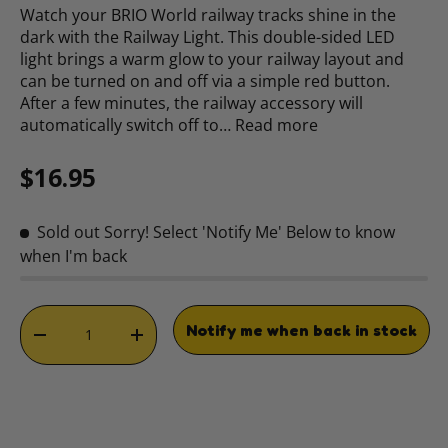
Watch your BRIO World railway tracks shine in the
dark with the Railway Light. This double-sided LED
light brings a warm glow to your railway layout and
can be turned on and off via a simple red button.
After a few minutes, the railway accessory will
automatically switch off to…
Read more
Regular price
$16.95
Sold out
Sorry! Select 'Notify Me' Below to know
when I'm back
Qty
Notify me when back in stock
DECREASE QUANTITY
INCREASE QUANTITY