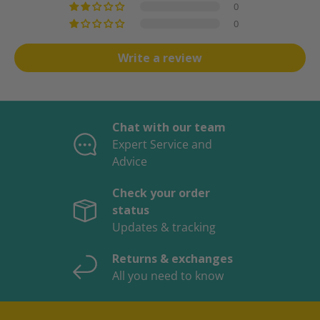
0
0
Write a review
Chat with our team
Expert Service and
Advice
Check your order
status
Updates & tracking
Returns & exchanges
All you need to know