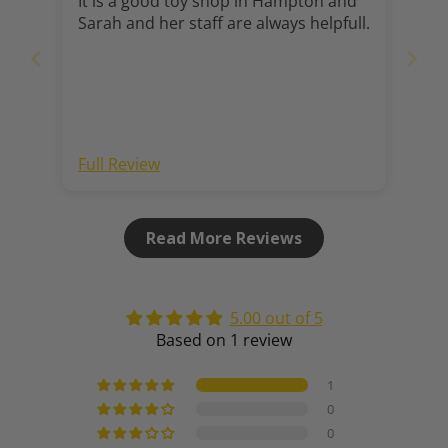
It is a good toy shop in Hampton and
Sarah and her staff are always helpfull.
Full Review
Read More Reviews
5.00 out of 5
Based on 1 review
1
0
0