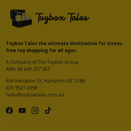
Toybox Tales the ultimate destination for stress-
free toy shopping for all ages.
A Company of The Toybox Group
ABN: 88 649 257 367
434 Hampton St, Hampton VIC 3188
(03) 9521 6998
hello@toyboxtales.com.au
Facebook
YouTube
Instagram
TikTok