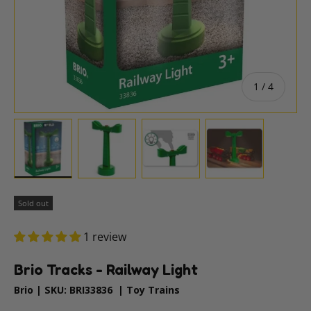
of
1
/
4
Load image 1 in gallery view
Load image 2 in gallery view
Load image 3 in gallery vie
Load image 4 i
Sold out
1 review
Brio Tracks - Railway Light
Brio
|
SKU:
BRI33836
|
Toy Trains