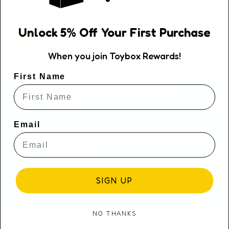
Regular price
Sale price
$12.30
$19.95
Unlock
5
% Off
Your First Purchase
ADD TO CART
When you join Toybox Rewards!
First Name
Chat with our team
Expert Service and
Advice
Email
Check your order
status
Updates & tracking
SIGN UP
Returns & exchanges
All you need to know
NO THANKS