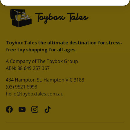
Toybox Tales the ultimate destination for stress-
free toy shopping for all ages.
A Company of The Toybox Group
ABN: 88 649 257 367
434 Hampton St, Hampton VIC 3188
(03) 9521 6998
hello@toyboxtales.com.au
Facebook
YouTube
Instagram
TikTok