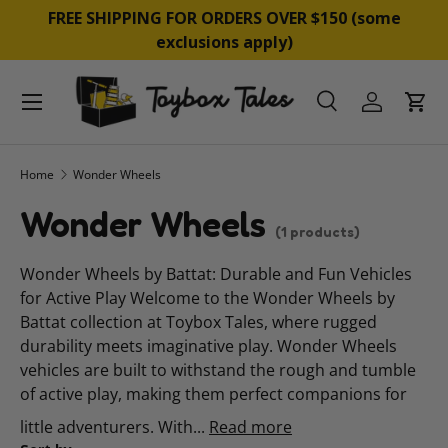
&
FREE SHIPPING FOR ORDERS OVER $150 (some
SKIP TO CONTENT
exclusions apply)
Menu
Search
Log in
Cart
Search
Product type
All
Home
Wonder Wheels
Wonder Wheels
(1 products)
Wonder Wheels by Battat: Durable and Fun Vehicles
for Active Play Welcome to the Wonder Wheels by
Battat collection at Toybox Tales, where rugged
durability meets imaginative play. Wonder Wheels
vehicles are built to withstand the rough and tumble
of active play, making them perfect companions for
little adventurers. With...
Read more