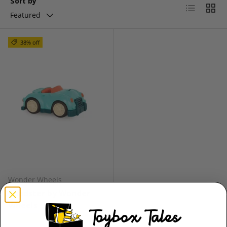
Sort by
List
Grid
Featured
38% off
Wonder Wheels
Roadster by Wonder
Wheels
★★★★★
(1)