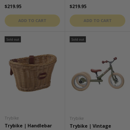
Regular price
Regular price
$219.95
$219.95
ADD TO CART
ADD TO CART
Sold out
Sold out
Trybike
Trybike
Trybike | Handlebar
Trybike | Vintage