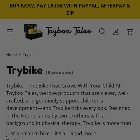
BUY NOW, PAY LATER WITH PAYPAL, AFTERPAY &
SKIP TO CONTENT
ZIP
Menu
Search
Log in
Cart
Search
Product type
All
Home
Trybike
Trybike
(8 products)
Trybike – The Bike That Grows With Your Child At
Toybox Tales, we love products that are clever, well-
crafted, and genuinely support children’s
development—and Trybike ticks every box. Designed
in the Netherlands by two brothers with a
background in physical therapy, Trybike is more than
just a balance bike—it’s a...
Read more