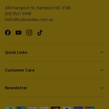
434 Hampton St, Hampton VIC 3188
(03) 9521 6998
hello@toyboxtales.com.au
Facebook
YouTube
Instagram
TikTok
Quick Links
Customer Care
Newsletter