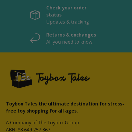
Check your order
status
Updates & tracking
Returns & exchanges
All you need to know
Toybox Tales the ultimate destination for stress-
free toy shopping for all ages.
A Company of The Toybox Group
ABN: 88 649 257 367