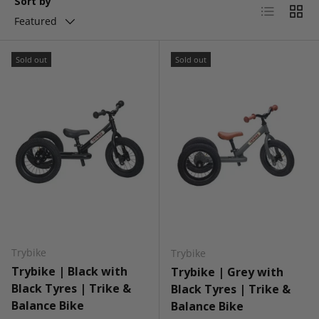
Sort by
List
Grid
Featured
Sold out
Sold out
Trybike
Trybike
Trybike | Black with
Trybike | Grey with
Black Tyres | Trike &
Black Tyres | Trike &
Balance Bike
Balance Bike