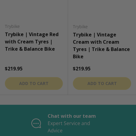
Trybike
Trybike
Trybike | Vintage Red
Trybike | Vintage
with Cream Tyres |
Cream with Cream
Trike & Balance Bike
Tyres | Trike & Balance
Bike
Regular price
Regular price
$219.95
$219.95
ADD TO CART
ADD TO CART
Chat with our team
Expert Service and
Advice