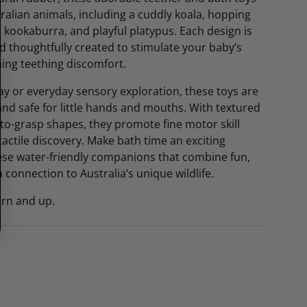
tralian animals, including a cuddly koala, hopping
 kookaburra, and playful platypus. Each design is
and thoughtfully created to stimulate your baby’s
ing teething discomfort.
lay or everyday sensory exploration, these toys are
 and safe for little hands and mouths. With textured
to-grasp shapes, they promote fine motor skill
ctile discovery. Make bath time an exciting
ese water-friendly companions that combine fun,
a connection to Australia’s unique wildlife.
orn and up.