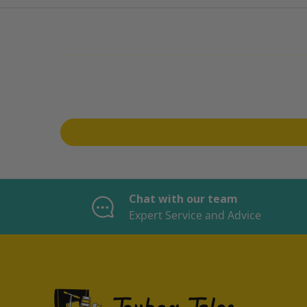
Chat with our team
Expert Service and Advice