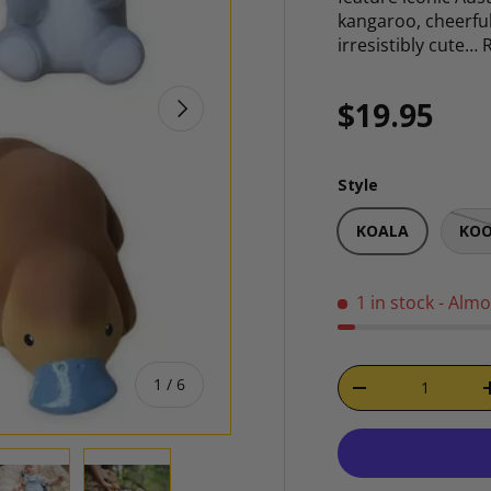
kangaroo, cheerful
irresistibly cute…
NEXT
Regular p
$19.95
Style
KOALA
KO
1 in stock
- Almo
Qty
of
1
/
6
DECREASE QUAN