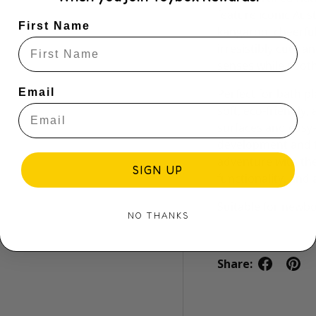
feature iconic Aus
First Name
kangaroo, cheerful
irresistibly cute 
senses while sooth
Email
Perfect for bath p
soft, eco-friendly,
surfaces and easy-
development and ta
adventure with th
SIGN UP
functionality, and 
Suitable for newb
NO THANKS
Share: