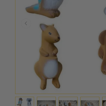
PREVIOUS