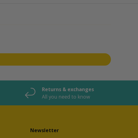
Returns & exchanges
All you need to know
Newsletter