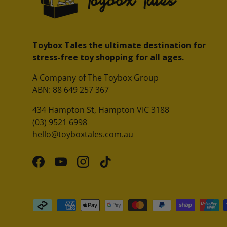
Toybox Tales the ultimate destination for
stress-free toy shopping for all ages.
A Company of The Toybox Group
ABN: 88 649 257 367
434 Hampton St, Hampton VIC 3188
(03) 9521 6998
hello@toyboxtales.com.au
Facebook
YouTube
Instagram
TikTok
Payment methods accepted