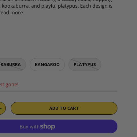
 kookaburra, and playful platypus. Each design is
Read more
rice
OKABURRA
KANGAROO
PLATYPUS
st gone!
ADD TO CART
TITY
INCREASE QUANTITY