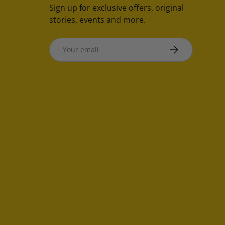
Sign up for exclusive offers, original
stories, events and more.
Email
SUBSCRIBE