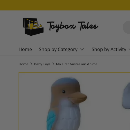
SKIP TO CONTENT
Sea
Pro
Home
Shop by Category
Shop by Activity
Home
Baby Toys
My First Australian Animal
SKIP TO PRODUCT INFORMATION