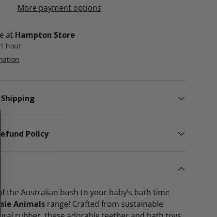
More payment options
le at
Hampton Store
 1 hour
mation
 Shipping
efund Policy
f the Australian bush to your baby’s bath time
ssie Animals
range! Crafted from sustainable
ural rubber, these adorable teether and bath toys