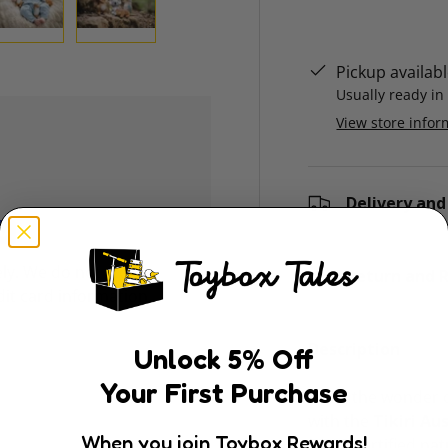
ry view
e 4 in gallery view
Load image 5 in gallery view
Load image 6 in gallery view
Pickup availab
Usually ready in
View store infor
Delivery and
ly. We do not store
Return and R
dit card information.
Description
Unlock
5
% Off
Your First Purchase
Bring the wonder o
with the
Tikiri Au
When you join Toybox Rewards!
GOLS-certified nat