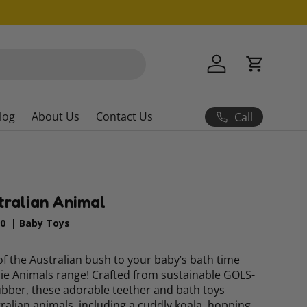
Log in
Cart
log
About Us
Contact Us
Call
tralian Animal
90
|
Baby Toys
f the Australian bush to your baby’s bath time
ssie Animals range! Crafted from sustainable GOLS-
rubber, these adorable teether and bath toys
tralian animals, including a cuddly koala, hopping