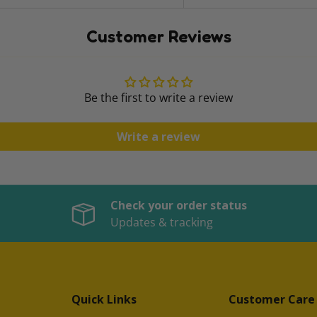
Customer Reviews
Be the first to write a review
Write a review
Check your order status
Updates & tracking
Quick Links
Customer Care