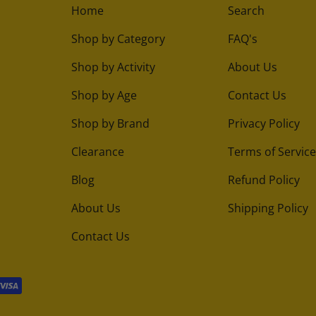
Home
Search
Shop by Category
FAQ's
Shop by Activity
About Us
Shop by Age
Contact Us
Shop by Brand
Privacy Policy
Clearance
Terms of Service
Blog
Refund Policy
About Us
Shipping Policy
Contact Us