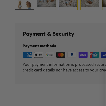
Load image 1 in gallery view
Load image 2 in gallery view
Load image 3 in galle
Load imag
Payment & Security
Payment methods
Your payment information is processed secure
credit card details nor have access to your cre