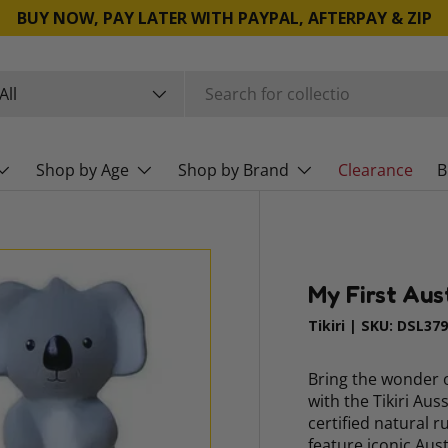
BUY NOW, PAY LATER WITH PAYPAL, AFTERPAY & ZIP
rch
duct type
All
Shop by Age
Shop by Brand
Clearance
B
My First Aus
Tikiri
|
SKU:
DSL37
Bring the wonder o
with the Tikiri Au
certified natural 
feature iconic Aus